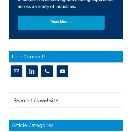
across a variety of industries.
Read More ...
Let’s Connect!
Search
this
website
Article Categories