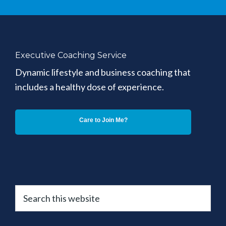
Executive Coaching Service
Dynamic lifestyle and business coaching that
includes a healthy dose of experience.
Care to Join Me?
Search
this
website