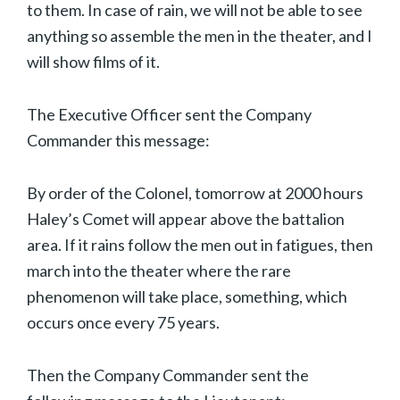
to them. In case of rain, we will not be able to see
anything so assemble the men in the theater, and I
will show films of it.
The Executive Officer sent the Company
Commander this message:
By order of the Colonel, tomorrow at 2000 hours
Haley’s Comet will appear above the battalion
area. If it rains follow the men out in fatigues, then
march into the theater where the rare
phenomenon will take place, something, which
occurs once every 75 years.
Then the Company Commander sent the