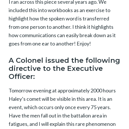
I ran across this piece several years ago. We
included this into workbooks as an exercise to
highlight how the spoken word is transferred
from one person to another. I think it highlights
how communications can easily break down as it
goes from one ear to another! Enjoy!
A Colonel issued the following
directive to the Executive
Officer:
Tomorrow evening at approximately 2000 hours
Haley’s comet will be visible in this area. It is an
event, which occurs only once every 75 years.
Have the men fall out in the battalion area in
fatigues, and I will explain this rare phenomenon