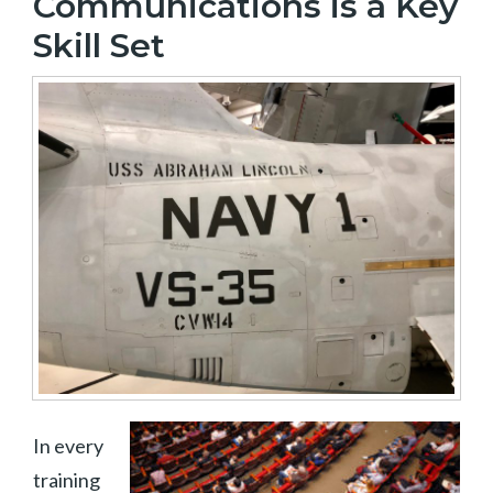
Communications is a Key
Skill Set
In every
training