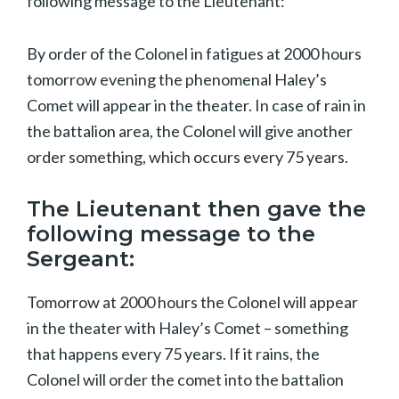
following message to the Lieutenant:
By order of the Colonel in fatigues at 2000 hours
tomorrow evening the phenomenal Haley’s
Comet will appear in the theater. In case of rain in
the battalion area, the Colonel will give another
order something, which occurs every 75 years.
The Lieutenant then gave the
following message to the
Sergeant:
Tomorrow at 2000 hours the Colonel will appear
in the theater with Haley’s Comet – something
that happens every 75 years. If it rains, the
Colonel will order the comet into the battalion