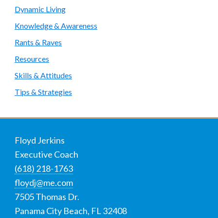
Dynamic Living
Knowledge & Awareness
Rants & Raves
Resources
Skills & Attitudes
Tips & Strategies
Footer
Floyd Jerkins
Executive Coach
(618) 218-1763
floydj@me.com
7505 Thomas Dr.
Panama City Beach
,
FL
32408