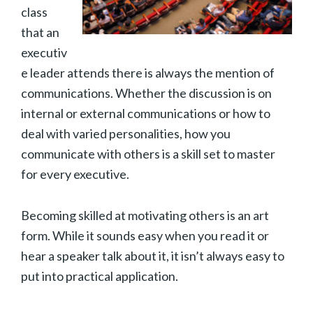
class
that an
executiv
e leader attends there is always the mention of
communications. Whether the discussion is on
internal or external communications or how to
deal with varied personalities, how you
communicate with others is a skill set to master
for every executive.
Becoming skilled at motivating others is an art
form. While it sounds easy when you read it or
hear a speaker talk about it, it isn’t always easy to
put into practical application.