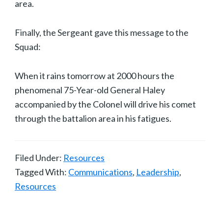
area.
Finally, the Sergeant gave this message to the
Squad:
When it rains tomorrow at 2000 hours the
phenomenal 75-Year-old General Haley
accompanied by the Colonel will drive his comet
through the battalion area in his fatigues.
Filed Under:
Resources
Tagged With:
Communications
,
Leadership
,
Resources