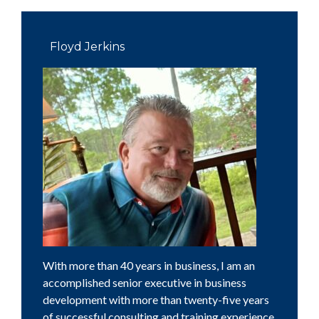
Primary
Sidebar
Floyd Jerkins
With more than 40 years in business, I am an
accomplished senior executive in business
development with more than twenty-five years
of successful consulting and training experience