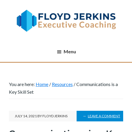
Skip
Skip
Skip
to
to
to
main
primary
footer
content
sidebar
Executive
Increasing
Coaching
performance
Menu
one
executive
at
a
You are here:
Home
/
Resources
/
Communications is a
Key Skill Set
time
JULY 14, 2021
BY
FLOYD JERKINS
LEAVE A COMMENT